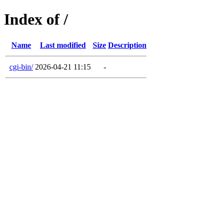
Index of /
Name
Last modified
Size
Description
cgi-bin/
2026-04-21 11:15
-