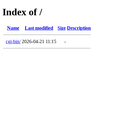
Index of /
Name
Last modified
Size
Description
cgi-bin/
2026-04-21 11:15
-